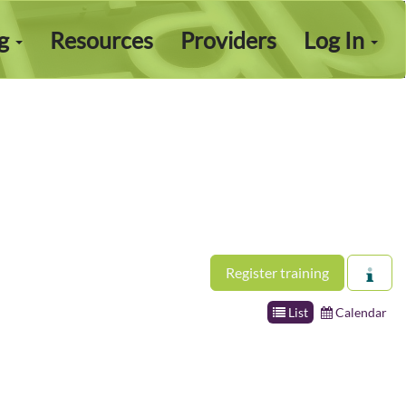
ng
Resources
Providers
Log In
Register training
List
Calendar