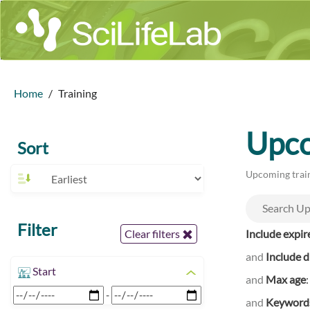
Home
Training
Upco
Sort
Upcoming train
Filter
Include expir
Clear filters
and
Include d
Start
and
Max age
-
and
Keyword