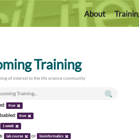
About
Traini
ming Training
ing of interest to the life science community
ed
:
true
isabled
:
true
:
1 week
s
:
or
lab course
bioinformatics