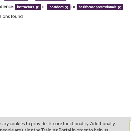
udience
:
or
or
instructors
postdocs
healthcare professionals
ssions found
ary cookies to provide its core functionality. Additionally,
ople are using the Training Portal in order to help us