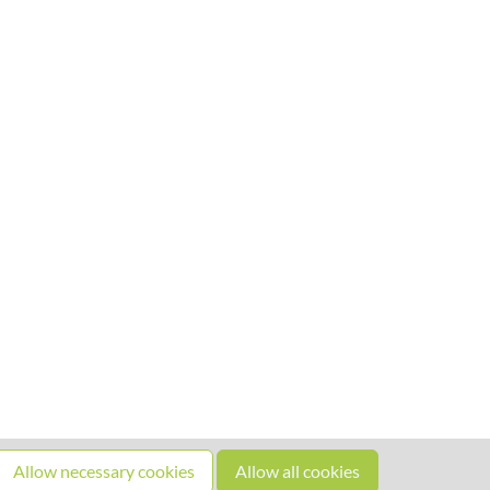
Allow necessary cookies
Allow all cookies