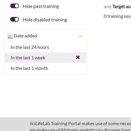
Hide past training
and
Target a
0 training se
Hide disabled training
Date added
In the last 24 hours
In the last 1 week
In the last 1 month
SciLifeLab Training Portal makes use of some necess
we make use of Matomo analytics to discover how pe