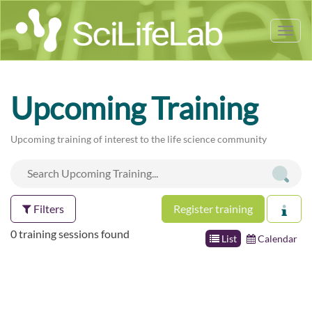
Tog
nav
Upcoming Training
Upcoming training of interest to the life science community
Filters
Register training
0 training sessions found
List
Calendar