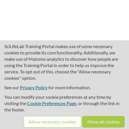
SciLifeLab Training Portal makes use of some necessary
cookies to provide its core functionality. Additionally, we
make use of Matomo analytics to discover how people are
using the Training Portal in order to help us improve the
service. To opt out of this, choose the "Allow necessary
cookies" option.
traininghub@scilifelab.se
About SciLifeLab Training
See our
Privacy Policy
for more information.
Privacy
You can modify your cookie preferences at any time by
Cookie preferences
visiting the
Cookie Preferences Page
, or through the link in
the footer.
Source code
Allow necessary cookies
Allow all cookies