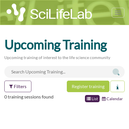
Tog
nav
Upcoming Training
Upcoming training of interest to the life science community
Filters
Register training
0 training sessions found
List
Calendar