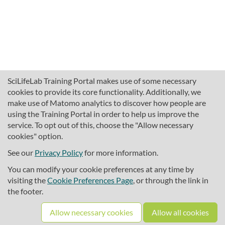
SciLifeLab Training Portal makes use of some necessary
cookies to provide its core functionality. Additionally, we
make use of Matomo analytics to discover how people are
using the Training Portal in order to help us improve the
service. To opt out of this, choose the "Allow necessary
cookies" option.
traininghub@scilifelab.se
About SciLifeLab Training
See our
Privacy Policy
for more information.
Privacy
You can modify your cookie preferences at any time by
Cookie preferences
visiting the
Cookie Preferences Page
, or through the link in
the footer.
Source code
Allow necessary cookies
Allow all cookies