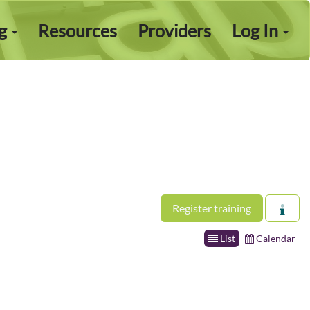
ng
Resources
Providers
Log In
Register training
List
Calendar