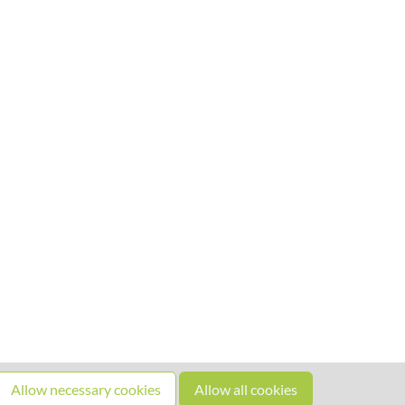
Allow necessary cookies
Allow all cookies