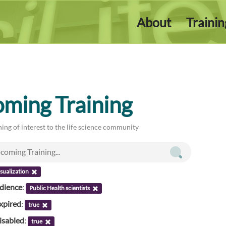
About
Traini
ming Training
ing of interest to the life science community
isualization
udience
:
Public Health scientists
xpired
:
true
isabled
:
true