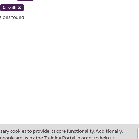
:
1 month
ssions found
ary cookies to provide its core functionality. Additionally,
ople are using the Training Portal in order to help us