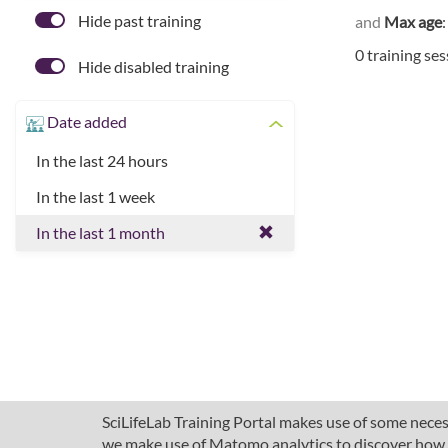
Hide past training
and
Max age
0 training se
Hide disabled training
Date added
In the last 24 hours
In the last 1 week
In the last 1 month
SciLifeLab Training Portal makes use of some necess
we make use of Matomo analytics to discover how pe