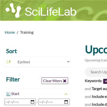
Home
Training
Upco
Sort
Upcoming train
Filter
Keywords
:
Clear filters
v
and
Target a
Start
and
Include e
-
and
Include d