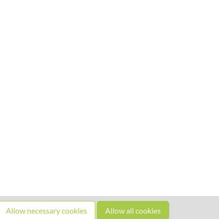
Allow necessary cookies
Allow all cookies