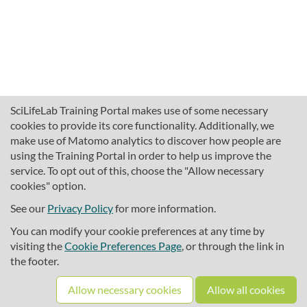
SciLifeLab Training Portal makes use of some necessary
cookies to provide its core functionality. Additionally, we
make use of Matomo analytics to discover how people are
using the Training Portal in order to help us improve the
service. To opt out of this, choose the "Allow necessary
cookies" option.
traininghub@scilifelab.se
About SciLifeLab Training
See our
Privacy Policy
for more information.
Privacy
You can modify your cookie preferences at any time by
Cookie preferences
visiting the
Cookie Preferences Page
, or through the link in
the footer.
Source code
Allow necessary cookies
Allow all cookies