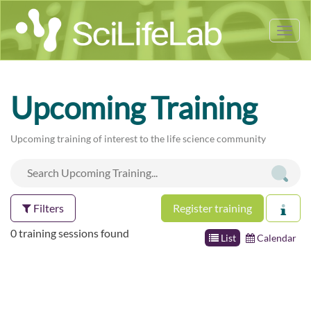
Tog
nav
Upcoming Training
Upcoming training of interest to the life science community
Filters
Register training
0 training sessions found
List
Calendar