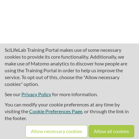
SciLifeLab Training Portal makes use of some necessary
cookies to provide its core functionality. Additionally, we
make use of Matomo analytics to discover how people are
using the Training Portal in order to help us improve the
service. To opt out of this, choose the "Allow necessary
cookies" option.
traininghub@scilifelab.se
About SciLifeLab Training
See our
Privacy Policy
for more information.
Privacy
You can modify your cookie preferences at any time by
Cookie preferences
visiting the
Cookie Preferences Page
, or through the link in
the footer.
Source code
Allow necessary cookies
Allow all cookies