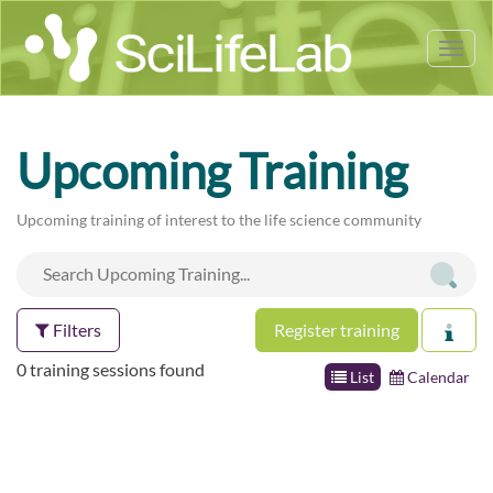
Tog
nav
Upcoming Training
Upcoming training of interest to the life science community
Filters
Register training
0 training sessions found
List
Calendar