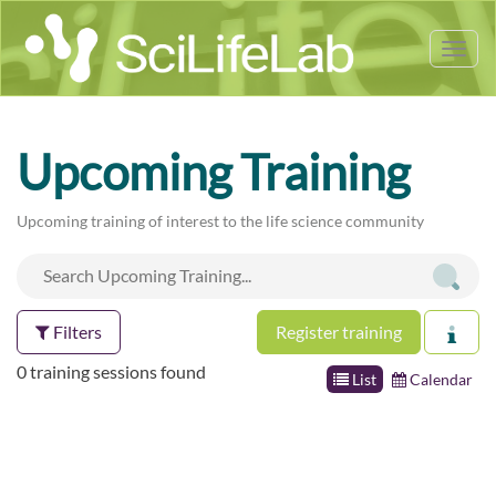
Tog
nav
Upcoming Training
Upcoming training of interest to the life science community
Filters
Register training
0 training sessions found
List
Calendar