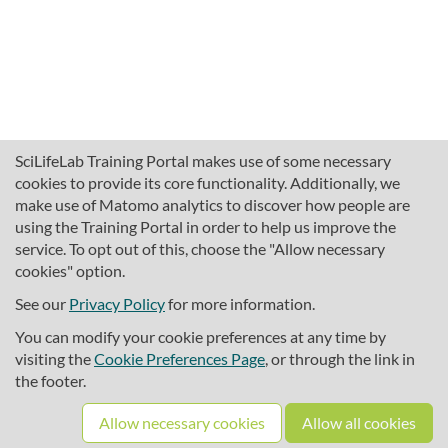
SciLifeLab Training Portal makes use of some necessary
cookies to provide its core functionality. Additionally, we
make use of Matomo analytics to discover how people are
using the Training Portal in order to help us improve the
service. To opt out of this, choose the "Allow necessary
cookies" option.
traininghub@scilifelab.se
About SciLifeLab Training
See our
Privacy Policy
for more information.
Privacy
You can modify your cookie preferences at any time by
Cookie preferences
visiting the
Cookie Preferences Page
, or through the link in
the footer.
Source code
Allow necessary cookies
Allow all cookies