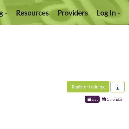
ng
Resources
Providers
Log In
Register training
List
Calendar