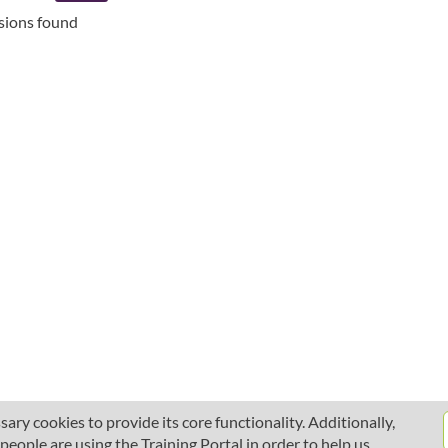
ssions found
ary cookies to provide its core functionality. Additionally,
ople are using the Training Portal in order to help us