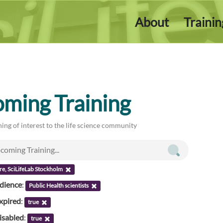
About
Traini
ming Training
ing of interest to the life science community
re, SciLifeLab Stockholm
udience
:
Public Health scientists
xpired
:
true
isabled
:
true