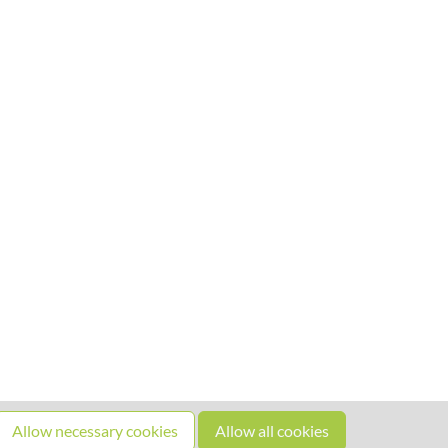
Allow necessary cookies
Allow all cookies