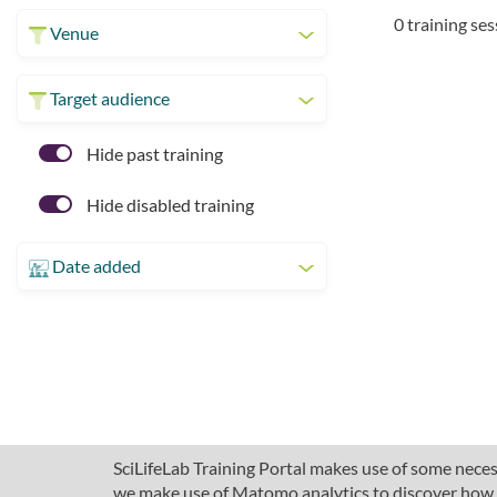
0 training se
Venue
Target audience
Hide past training
Hide disabled training
Date added
SciLifeLab Training Portal makes use of some necess
we make use of Matomo analytics to discover how pe