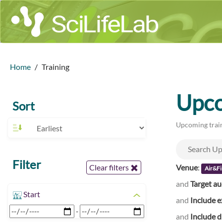
Home
Training
Upco
Sort
Upcoming train
Filter
Venue
:
Clear filters
Air&Fi
and
Target a
Start
and
Include e
-
and
Include d