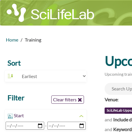
Home
Training
Upco
Sort
Upcoming train
Filter
Venue
:
Clear filters
SciLifeLab Upps
Start
and
Include d
-
and
Keyword