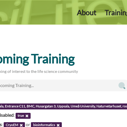
About
Traini
ming Training
ing of interest to the life science community
ala, Entrance C11, BMC, Husargatan 3, Uppsala, Umeå University, Naturvetarhuset, 
isabled
:
true
s
:
or
CryoEM
bioinformatics