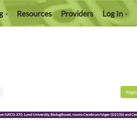
ng
Resources
Providers
Log In
Regis
room NAT.D.370, Lund University, Biologihuset, rooms Cerebrum höger (D215b) and C