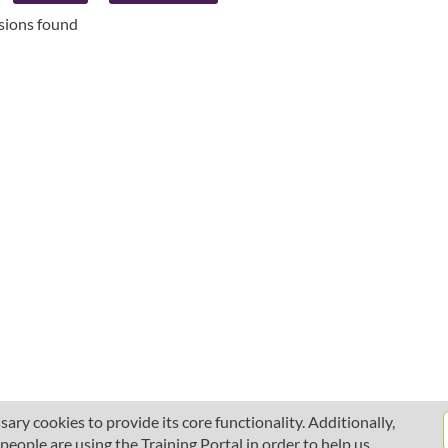
ssions found
ary cookies to provide its core functionality. Additionally,
ople are using the Training Portal in order to help us