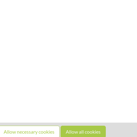
Allow necessary cookies
Allow all cookies