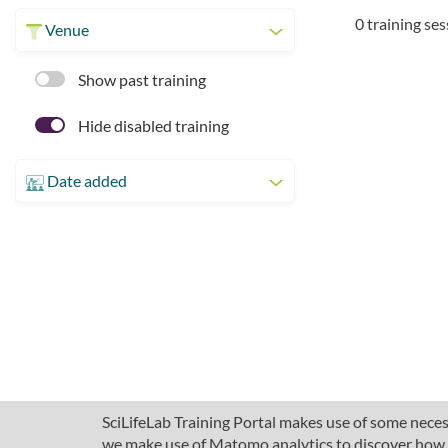
0 training se
Venue
Show past training
Hide disabled training
Date added
SciLifeLab Training Portal makes use of some necess
we make use of Matomo analytics to discover how pe