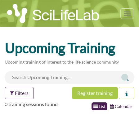
Tog
nav
Upcoming Training
Upcoming training of interest to the life science community
Filters
Register training
0 training sessions found
List
Calendar