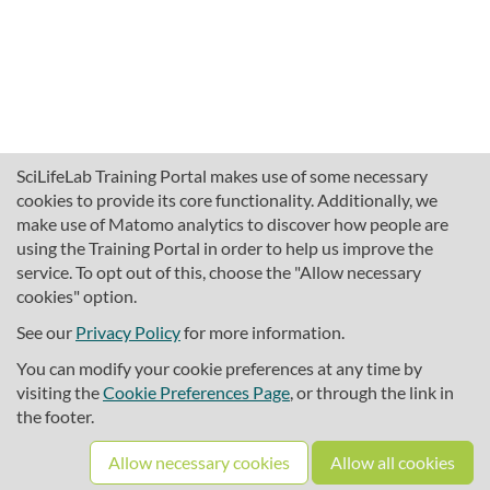
SciLifeLab Training Portal makes use of some necessary
cookies to provide its core functionality. Additionally, we
make use of Matomo analytics to discover how people are
using the Training Portal in order to help us improve the
service. To opt out of this, choose the "Allow necessary
cookies" option.
traininghub@scilifelab.se
About SciLifeLab Training
See our
Privacy Policy
for more information.
Privacy
You can modify your cookie preferences at any time by
Cookie preferences
visiting the
Cookie Preferences Page
, or through the link in
the footer.
Source code
Allow necessary cookies
Allow all cookies