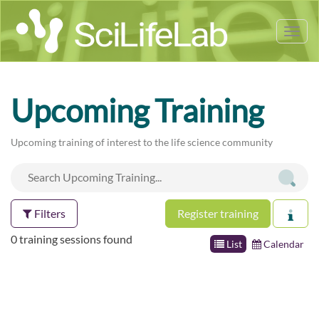
Tog
nav
Upcoming Training
Upcoming training of interest to the life science community
Filters
Register training
0 training sessions found
List
Calendar