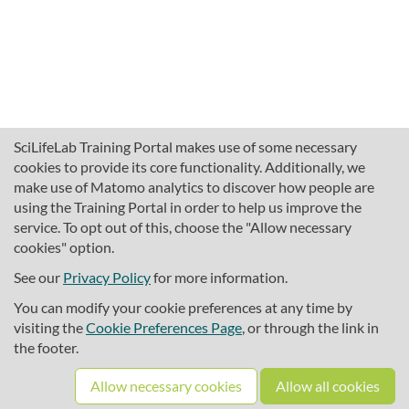
SciLifeLab Training Portal makes use of some necessary
cookies to provide its core functionality. Additionally, we
make use of Matomo analytics to discover how people are
using the Training Portal in order to help us improve the
service. To opt out of this, choose the "Allow necessary
cookies" option.
traininghub@scilifelab.se
About SciLifeLab Training
See our
Privacy Policy
for more information.
Privacy
You can modify your cookie preferences at any time by
Cookie preferences
visiting the
Cookie Preferences Page
, or through the link in
the footer.
Source code
Allow necessary cookies
Allow all cookies