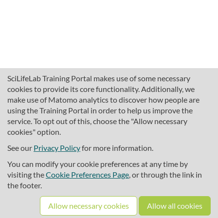
SciLifeLab Training Portal makes use of some necessary
cookies to provide its core functionality. Additionally, we
make use of Matomo analytics to discover how people are
using the Training Portal in order to help us improve the
service. To opt out of this, choose the "Allow necessary
cookies" option.
traininghub@scilifelab.se
About SciLifeLab Training
See our
Privacy Policy
for more information.
Privacy
You can modify your cookie preferences at any time by
Cookie preferences
visiting the
Cookie Preferences Page
, or through the link in
the footer.
Source code
Allow necessary cookies
Allow all cookies