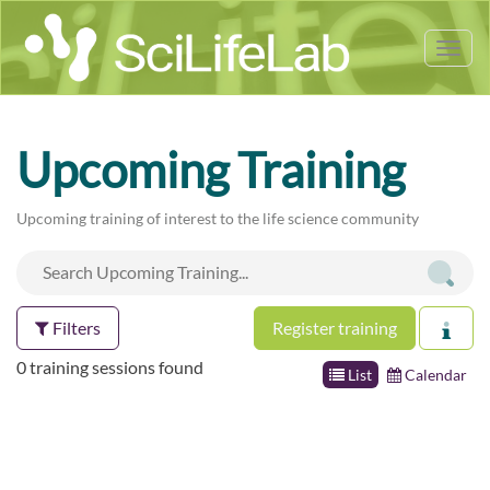
Tog
nav
Upcoming Training
Upcoming training of interest to the life science community
Filters
Register training
0 training sessions found
List
Calendar