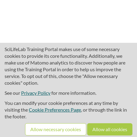
SciLifeLab Training Portal makes use of some necessary
cookies to provide its core functionality. Additionally, we
make use of Matomo analytics to discover how people are
using the Training Portal in order to help us improve the
service. To opt out of this, choose the "Allow necessary
cookies" option.
traininghub@scilifelab.se
About SciLifeLab Training
See our
Privacy Policy
for more information.
Privacy
You can modify your cookie preferences at any time by
Cookie preferences
visiting the
Cookie Preferences Page
, or through the link in
the footer.
Source code
Allow necessary cookies
Allow all cookies