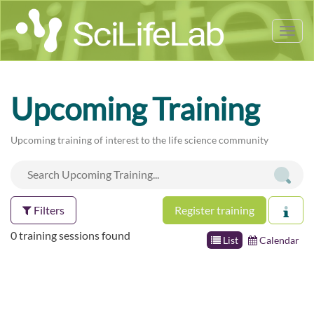
Tog
nav
Upcoming Training
Upcoming training of interest to the life science community
Filters
Register training
0 training sessions found
List
Calendar