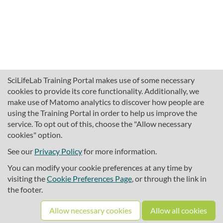
SciLifeLab Training Portal makes use of some necessary
cookies to provide its core functionality. Additionally, we
make use of Matomo analytics to discover how people are
using the Training Portal in order to help us improve the
service. To opt out of this, choose the "Allow necessary
cookies" option.
traininghub@scilifelab.se
About SciLifeLab Training
See our
Privacy Policy
for more information.
Privacy
You can modify your cookie preferences at any time by
Cookie preferences
visiting the
Cookie Preferences Page
, or through the link in
the footer.
Source code
Allow necessary cookies
Allow all cookies