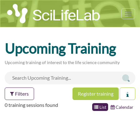
Tog
nav
Upcoming Training
Upcoming training of interest to the life science community
Filters
Register training
0 training sessions found
List
Calendar