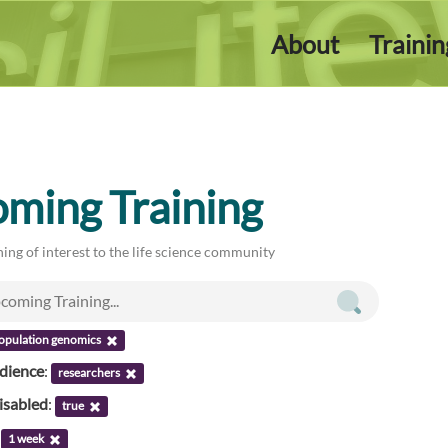
About
Traini
ming Training
ing of interest to the life science community
opulation genomics
udience
:
researchers
isabled
:
true
:
1 week