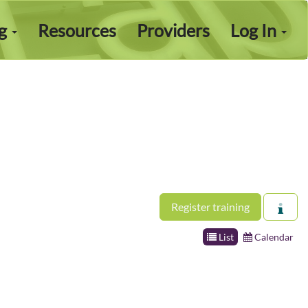
ng
Resources
Providers
Log In
Register training
List
Calendar