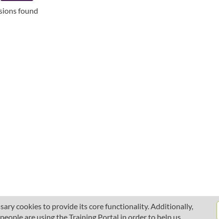
ssions found
ary cookies to provide its core functionality. Additionally,
ople are using the Training Portal in order to help us