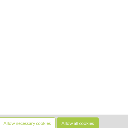
Allow necessary cookies
Allow all cookies