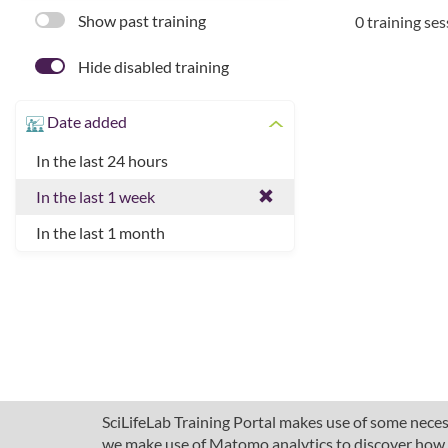
Show past training
0 training se
Hide disabled training
Date added
In the last 24 hours
In the last 1 week
In the last 1 month
SciLifeLab Training Portal makes use of some necess
we make use of Matomo analytics to discover how pe