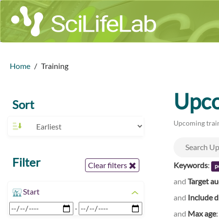
Home
Training
Upco
Sort
Upcoming train
Filter
Keywords
:
Clear filters
p
and
Target a
Start
and
Include d
-
and
Max age