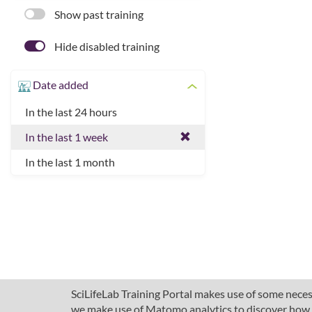
Show past training
Hide disabled training
Date added
In the last 24 hours
In the last 1 week
In the last 1 month
SciLifeLab Training Portal makes use of some necess
we make use of Matomo analytics to discover how pe