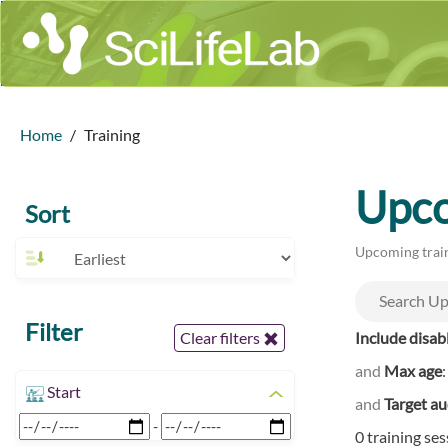
Home
Training
Upco
Sort
Upcoming train
Filter
Include disab
Clear filters
and
Max age
Start
and
Target a
-
0 training se