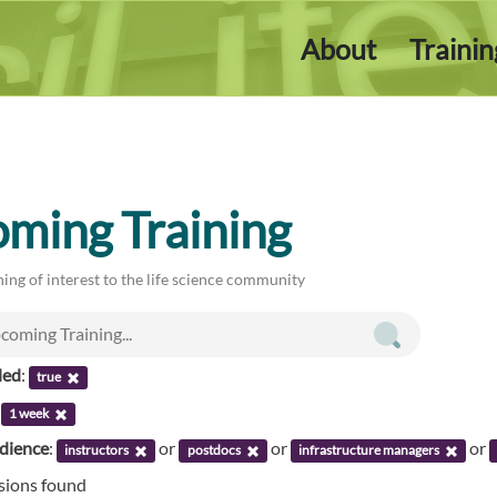
About
Traini
ming Training
ing of interest to the life science community
led
:
true
:
1 week
udience
:
or
or
or
instructors
postdocs
infrastructure managers
ssions found