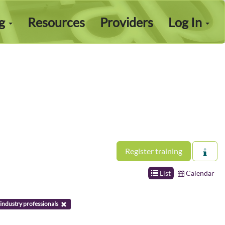
ng
Resources
Providers
Log In
Register training
List
Calendar
industry professionals