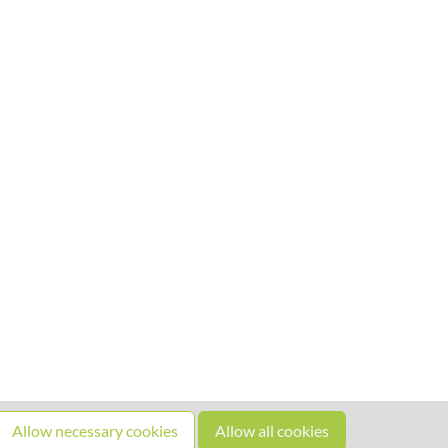
Allow necessary cookies
Allow all cookies