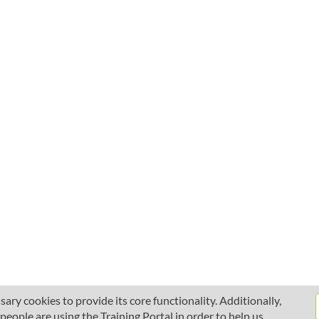
ary cookies to provide its core functionality. Additionally,
ople are using the Training Portal in order to help us