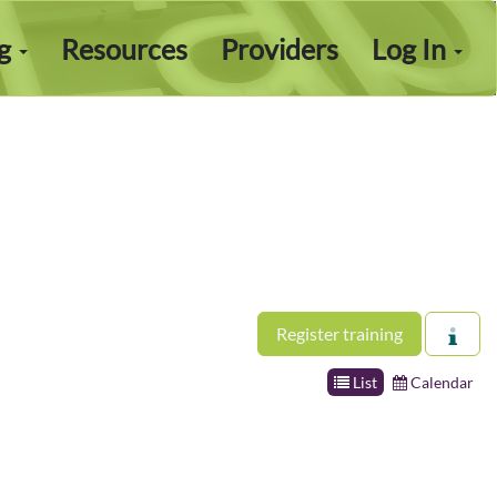
ng
Resources
Providers
Log In
Register training
List
Calendar