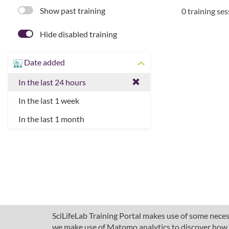
Show past training
0 training se
Hide disabled training
Date added
In the last 24 hours
In the last 1 week
In the last 1 month
SciLifeLab Training Portal makes use of some necess
we make use of Matomo analytics to discover how pe