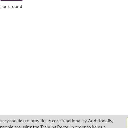
ssions found
ary cookies to provide its core functionality. Additionally,
ople are using the Training Portal in order to help us