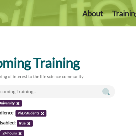
About
Traini
ming Training
ing of interest to the life science community
niversity
udience
:
PhD Students
isabled
:
true
:
24 hours