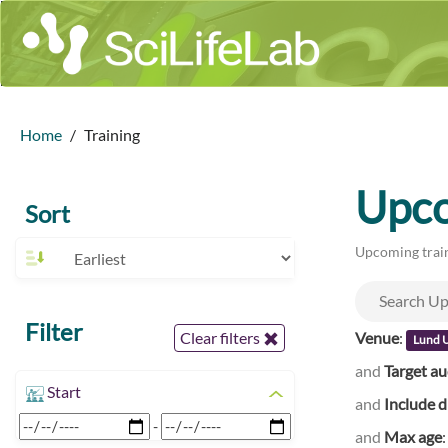
Home
Training
Upco
Sort
Upcoming train
Filter
Venue
:
Clear filters
Lund U
and
Target a
Start
and
Include d
-
and
Max age