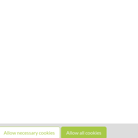
Allow necessary cookies
Allow all cookies