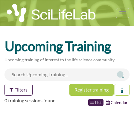
Tog
nav
Upcoming Training
Upcoming training of interest to the life science community
Filters
Register training
0 training sessions found
List
Calendar