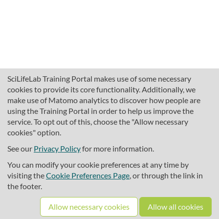
SciLifeLab Training Portal makes use of some necessary
cookies to provide its core functionality. Additionally, we
make use of Matomo analytics to discover how people are
using the Training Portal in order to help us improve the
service. To opt out of this, choose the "Allow necessary
cookies" option.
traininghub@scilifelab.se
About SciLifeLab Training
See our
Privacy Policy
for more information.
Privacy
You can modify your cookie preferences at any time by
Cookie preferences
visiting the
Cookie Preferences Page
, or through the link in
the footer.
Source code
Allow necessary cookies
Allow all cookies