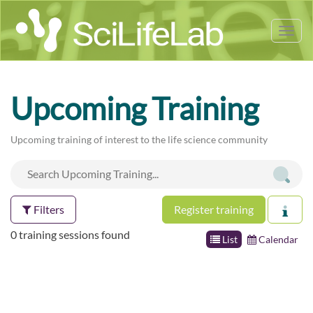
Tog
nav
Upcoming Training
Upcoming training of interest to the life science community
Filters
Register training
0 training sessions found
List
Calendar