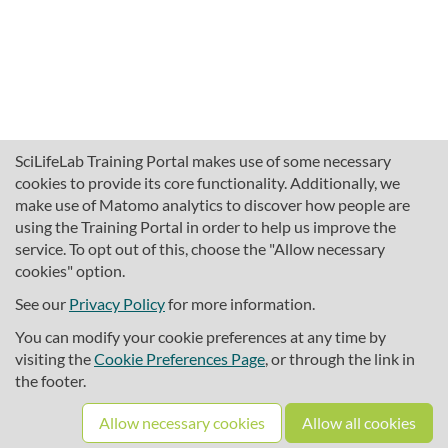
SciLifeLab Training Portal makes use of some necessary
cookies to provide its core functionality. Additionally, we
make use of Matomo analytics to discover how people are
using the Training Portal in order to help us improve the
service. To opt out of this, choose the "Allow necessary
cookies" option.
traininghub@scilifelab.se
About SciLifeLab Training
See our
Privacy Policy
for more information.
Privacy
You can modify your cookie preferences at any time by
Cookie preferences
visiting the
Cookie Preferences Page
, or through the link in
the footer.
Source code
Allow necessary cookies
Allow all cookies