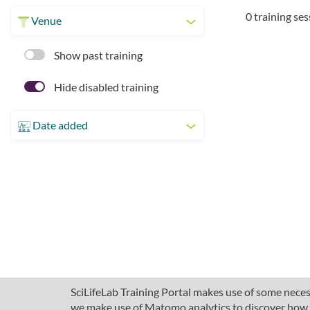
0 training se
Venue
Show past training
Hide disabled training
Date added
SciLifeLab Training Portal makes use of some necess
we make use of Matomo analytics to discover how pe