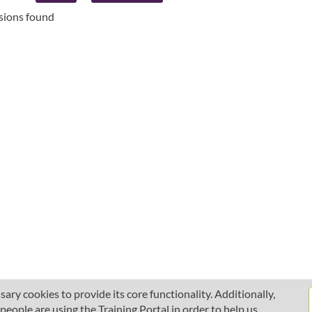
ssions found
ary cookies to provide its core functionality. Additionally,
ople are using the Training Portal in order to help us