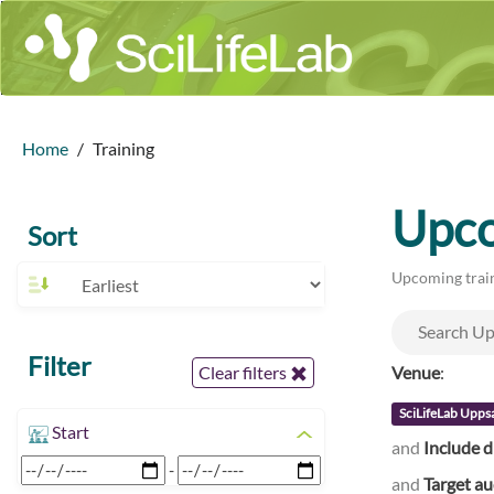
Home
Training
Upco
Sort
Upcoming train
Filter
Venue
:
Clear filters
SciLifeLab Upps
Start
and
Include d
-
and
Target a