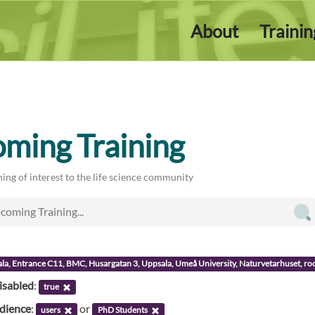
About
Traini
ming Training
ing of interest to the life science community
ala, Entrance C11, BMC, Husargatan 3, Uppsala, Umeå University, Naturvetarhuset, 
isabled
:
true
udience
:
or
users
PhD Students