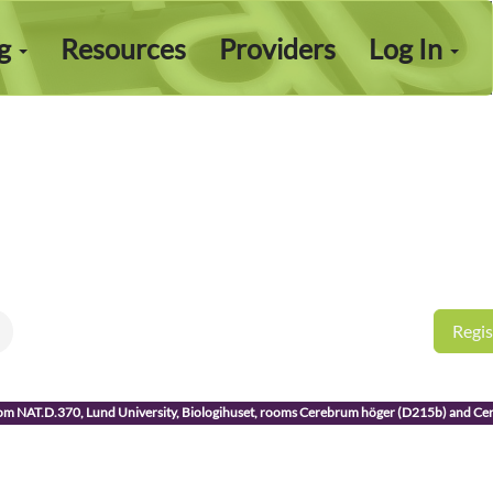
ng
Resources
Providers
Log In
Regis
room NAT.D.370, Lund University, Biologihuset, rooms Cerebrum höger (D215b) and C