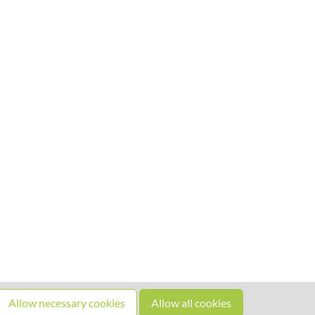
Allow necessary cookies
Allow all cookies