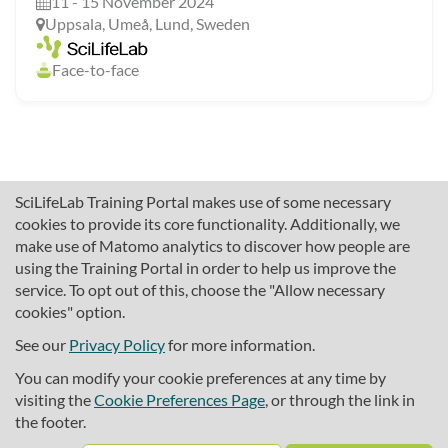
11 - 15 November 2024
Uppsala, Umeå, Lund, Sweden
Face-to-face
SciLifeLab Training Portal makes use of some necessary
cookies to provide its core functionality. Additionally, we
make use of Matomo analytics to discover how people are
using the Training Portal in order to help us improve the
service. To opt out of this, choose the "Allow necessary
cookies" option.
traininghub@scilifelab.se
About SciLifeLab Training
See our
Privacy Policy
for more information.
Privacy
You can modify your cookie preferences at any time by
Cookie preferences
visiting the
Cookie Preferences Page
, or through the link in
the footer.
Source code