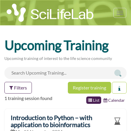
Tog
nav
Upcoming Training
Upcoming training of interest to the life science community
Filters
Register training
1 training session found
List
Calendar
Introduction to Python – with
application to bioinformatics