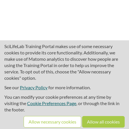
SciLifeLab Training Portal makes use of some necessary
cookies to provide its core functionality. Additionally, we
make use of Matomo analytics to discover how people are
using the Training Portal in order to help us improve the
service. To opt out of this, choose the "Allow necessary
cookies" option.
traininghub@scilifelab.se
About SciLifeLab Training
See our
Privacy Policy
for more information.
Privacy
You can modify your cookie preferences at any time by
Cookie preferences
visiting the
Cookie Preferences Page
, or through the link in
the footer.
Source code
Allow necessary cookies
Allow all cookies