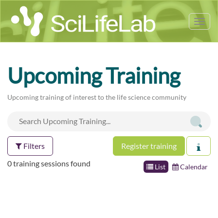
Tog
nav
Upcoming Training
Upcoming training of interest to the life science community
Filters
Register training
0 training sessions found
List
Calendar