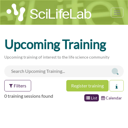
Tog
nav
Upcoming Training
Upcoming training of interest to the life science community
Filters
Register training
0 training sessions found
List
Calendar