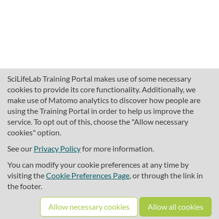
SciLifeLab Training Portal makes use of some necessary
cookies to provide its core functionality. Additionally, we
make use of Matomo analytics to discover how people are
using the Training Portal in order to help us improve the
service. To opt out of this, choose the "Allow necessary
cookies" option.
traininghub@scilifelab.se
About SciLifeLab Training
See our
Privacy Policy
for more information.
Privacy
You can modify your cookie preferences at any time by
Cookie preferences
visiting the
Cookie Preferences Page
, or through the link in
the footer.
Source code
Allow necessary cookies
Allow all cookies