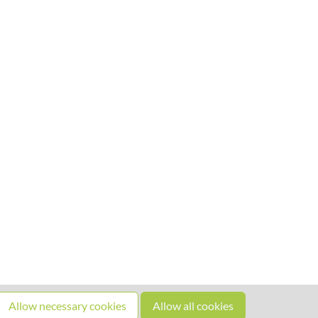
Allow necessary cookies
Allow all cookies