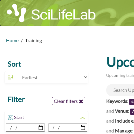
Home
Training
Upco
Sort
Upcoming train
Filter
Keywords
:
Clear filters
d
and
Venue
:
A
Start
and
Include e
-
and
Max age