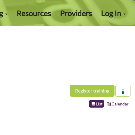
ng
Resources
Providers
Log In
Register training
List
Calendar