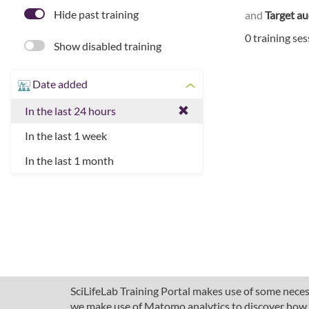
Hide past training
and
Target a
0 training se
Show disabled training
Date added
In the last 24 hours
In the last 1 week
In the last 1 month
SciLifeLab Training Portal makes use of some necess
we make use of Matomo analytics to discover how pe