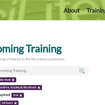
About
Traini
ming Training
ing of interest to the life science community
ata reuse
ir&Fire, SciLifeLab Stockholm
xpired
:
true
:
24 hours