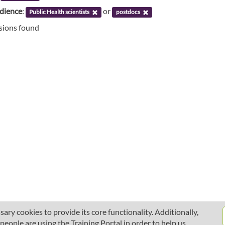
udience
:
or
Public Health scientists
postdocs
ssions found
ary cookies to provide its core functionality. Additionally,
ople are using the Training Portal in order to help us