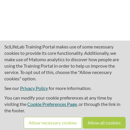
SciLifeLab Training Portal makes use of some necessary
cookies to provide its core functionality. Additionally, we
make use of Matomo analytics to discover how people are
using the Training Portal in order to help us improve the
service. To opt out of this, choose the "Allow necessary
cookies" option.
traininghub@scilifelab.se
About SciLifeLab Training
See our
Privacy Policy
for more information.
Privacy
You can modify your cookie preferences at any time by
Cookie preferences
visiting the
Cookie Preferences Page
, or through the link in
the footer.
Source code
Allow necessary cookies
Allow all cookies