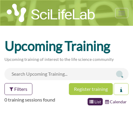
Tog
nav
Upcoming Training
Upcoming training of interest to the life science community
Filters
Register training
0 training sessions found
List
Calendar