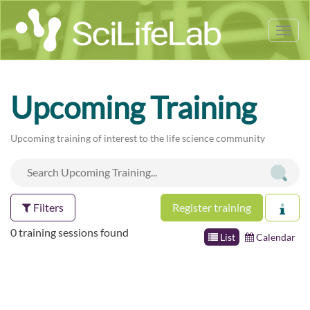
Tog
nav
Upcoming Training
Upcoming training of interest to the life science community
Filters
Register training
0 training sessions found
List
Calendar