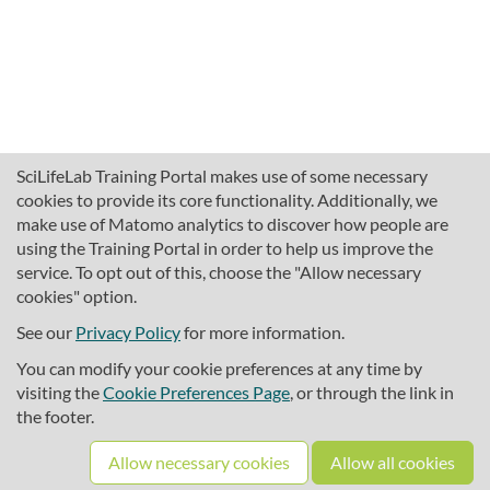
SciLifeLab Training Portal makes use of some necessary
cookies to provide its core functionality. Additionally, we
make use of Matomo analytics to discover how people are
using the Training Portal in order to help us improve the
service. To opt out of this, choose the "Allow necessary
cookies" option.
traininghub@scilifelab.se
About SciLifeLab Training
See our
Privacy Policy
for more information.
Privacy
You can modify your cookie preferences at any time by
Cookie preferences
visiting the
Cookie Preferences Page
, or through the link in
the footer.
Source code
Allow necessary cookies
Allow all cookies