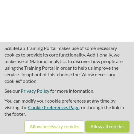
SciLifeLab Training Portal makes use of some necessary
cookies to provide its core functionality. Additionally, we
make use of Matomo analytics to discover how people are
using the Training Portal in order to help us improve the
service. To opt out of this, choose the "Allow necessary
cookies" option.
traininghub@scilifelab.se
About SciLifeLab Training
See our
Privacy Policy
for more information.
Privacy
You can modify your cookie preferences at any time by
Cookie preferences
visiting the
Cookie Preferences Page
, or through the link in
the footer.
Source code
Allow necessary cookies
Allow all cookies