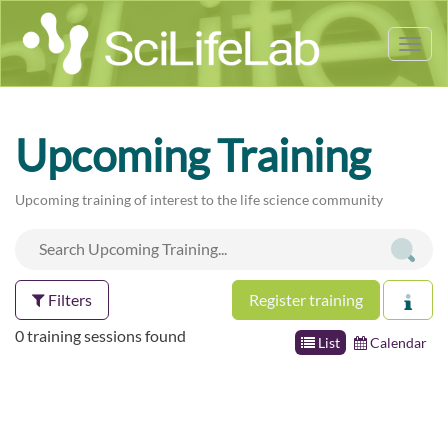
Tog
nav
Upcoming Training
Upcoming training of interest to the life science community
Filters
Register training
0 training sessions found
List
Calendar