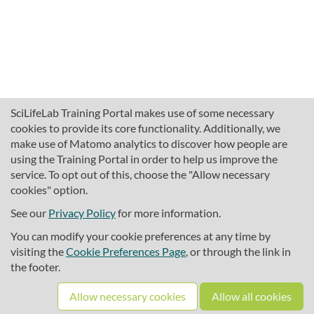
SciLifeLab Training Portal makes use of some necessary
cookies to provide its core functionality. Additionally, we
make use of Matomo analytics to discover how people are
using the Training Portal in order to help us improve the
service. To opt out of this, choose the "Allow necessary
cookies" option.
traininghub@scilifelab.se
About SciLifeLab Training
See our
Privacy Policy
for more information.
Privacy
You can modify your cookie preferences at any time by
Cookie preferences
visiting the
Cookie Preferences Page
, or through the link in
the footer.
Source code
Allow necessary cookies
Allow all cookies