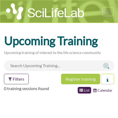
Tog
nav
Upcoming Training
Upcoming training of interest to the life science community
Filters
Register training
0 training sessions found
List
Calendar