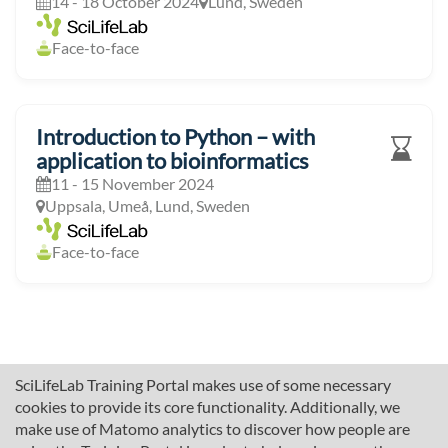
14 - 18 October 2024
Lund, Sweden
Face-to-face
Introduction to Python – with
application to bioinformatics
11 - 15 November 2024
Uppsala, Umeå, Lund, Sweden
Face-to-face
SciLifeLab Training Portal makes use of some necessary
cookies to provide its core functionality. Additionally, we
make use of Matomo analytics to discover how people are