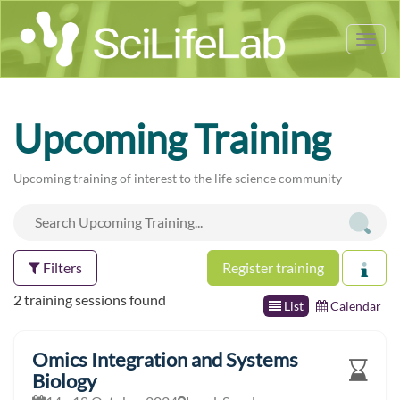
Tog
nav
Upcoming Training
Upcoming training of interest to the life science community
Filters
Register training
2 training sessions found
List
Calendar
Omics Integration and Systems
Biology