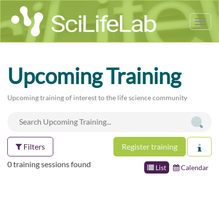
Tog
nav
Upcoming Training
Upcoming training of interest to the life science community
Filters
Register training
0 training sessions found
List
Calendar