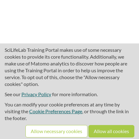
SciLifeLab Training Portal makes use of some necessary
cookies to provide its core functionality. Additionally, we
make use of Matomo analytics to discover how people are
using the Training Portal in order to help us improve the
service. To opt out of this, choose the "Allow necessary
cookies" option.
traininghub@scilifelab.se
About SciLifeLab Training
See our
Privacy Policy
for more information.
Privacy
You can modify your cookie preferences at any time by
Cookie preferences
visiting the
Cookie Preferences Page
, or through the link in
the footer.
Source code
Allow necessary cookies
Allow all cookies