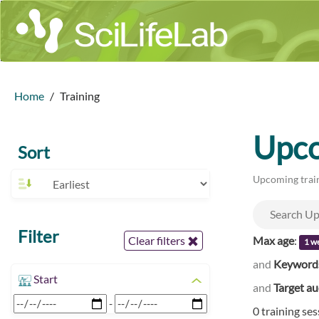
Home
Training
Upco
Sort
Upcoming train
Filter
Max age
:
Clear filters
1 w
and
Keyword
Start
and
Target a
-
0 training se