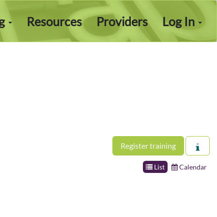
ng
Resources
Providers
Log In
Register training
List
Calendar