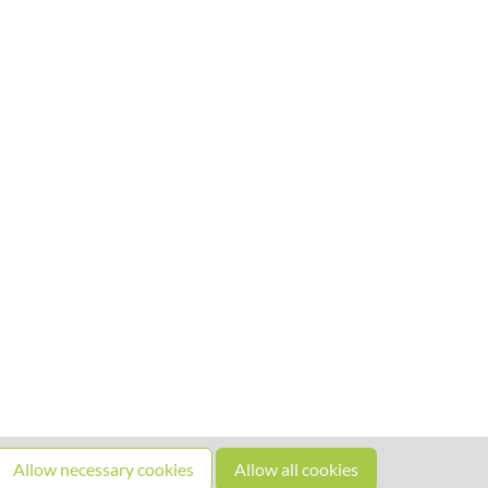
Allow necessary cookies
Allow all cookies