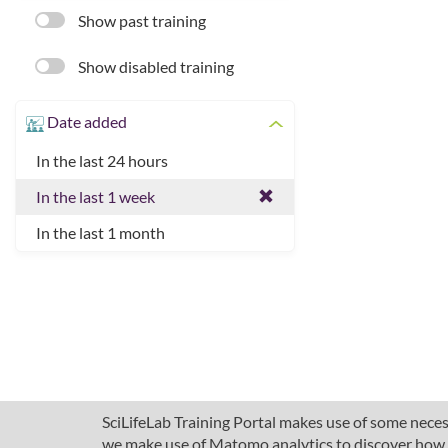
Show past training
Show disabled training
Date added
In the last 24 hours
In the last 1 week
In the last 1 month
SciLifeLab Training Portal makes use of some necess
we make use of Matomo analytics to discover how pe