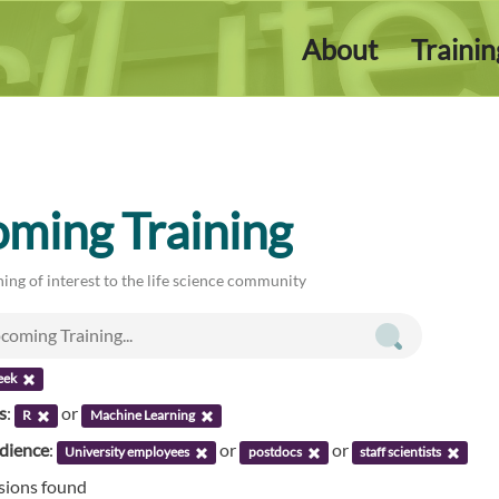
About
Traini
ming Training
ing of interest to the life science community
eek
s
:
or
R
Machine Learning
udience
:
or
or
University employees
postdocs
staff scientists
ssions found