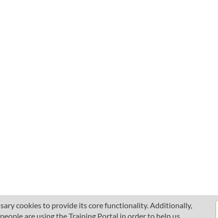
ary cookies to provide its core functionality. Additionally,
ople are using the Training Portal in order to help us