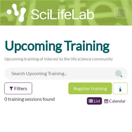
Tog
nav
Upcoming Training
Upcoming training of interest to the life science community
Filters
Register training
0 training sessions found
List
Calendar