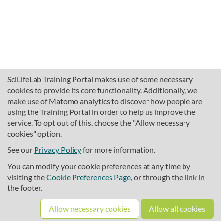
SciLifeLab Training Portal makes use of some necessary
cookies to provide its core functionality. Additionally, we
make use of Matomo analytics to discover how people are
using the Training Portal in order to help us improve the
service. To opt out of this, choose the "Allow necessary
cookies" option.
traininghub@scilifelab.se
About SciLifeLab Training
See our
Privacy Policy
for more information.
Privacy
You can modify your cookie preferences at any time by
Cookie preferences
visiting the
Cookie Preferences Page
, or through the link in
the footer.
Source code
Allow necessary cookies
Allow all cookies