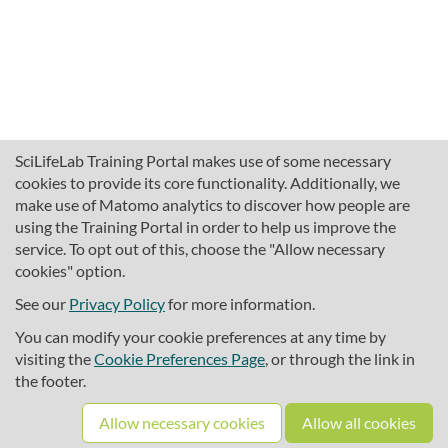
SciLifeLab Training Portal makes use of some necessary
cookies to provide its core functionality. Additionally, we
make use of Matomo analytics to discover how people are
using the Training Portal in order to help us improve the
service. To opt out of this, choose the "Allow necessary
cookies" option.
traininghub@scilifelab.se
About SciLifeLab Training
See our
Privacy Policy
for more information.
Privacy
You can modify your cookie preferences at any time by
Cookie preferences
visiting the
Cookie Preferences Page
, or through the link in
the footer.
Source code
Allow necessary cookies
Allow all cookies