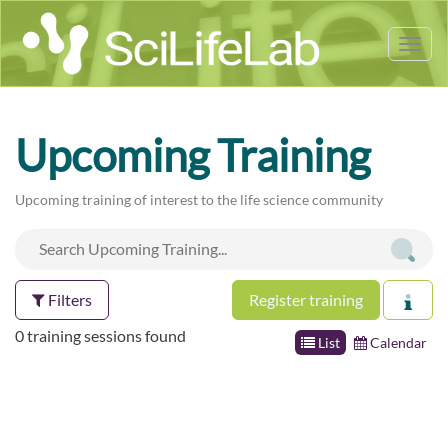
Tog
nav
Upcoming Training
Upcoming training of interest to the life science community
Filters
Register training
0 training sessions found
List
Calendar