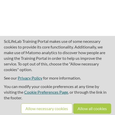
SciLifeLab Training Portal makes use of some necessary
cookies to provide its core functionality. Additionally, we
make use of Matomo analytics to discover how people are
using the Training Portal in order to help us improve the
service. To opt out of this, choose the "Allow necessary
cookies" option.
traininghub@scilifelab.se
About SciLifeLab Training
See our
Privacy Policy
for more information.
Privacy
You can modify your cookie preferences at any time by
Cookie preferences
visiting the
Cookie Preferences Page
, or through the link in
the footer.
Source code
Allow necessary cookies
Allow all cookies