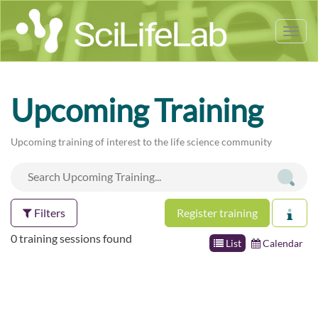
Tog
nav
Upcoming Training
Upcoming training of interest to the life science community
Filters
Register training
0 training sessions found
List
Calendar