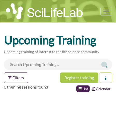
Tog
nav
Upcoming Training
Upcoming training of interest to the life science community
Filters
Register training
0 training sessions found
List
Calendar