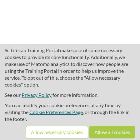
SciLifeLab Training Portal makes use of some necessary
cookies to provide its core functionality. Additionally, we
make use of Matomo analytics to discover how people are
using the Training Portal in order to help us improve the
service. To opt out of this, choose the "Allow necessary
cookies" option.
traininghub@scilifelab.se
About SciLifeLab Training
See our
Privacy Policy
for more information.
Privacy
You can modify your cookie preferences at any time by
Cookie preferences
visiting the
Cookie Preferences Page
, or through the link in
the footer.
Source code
Allow necessary cookies
Allow all cookies