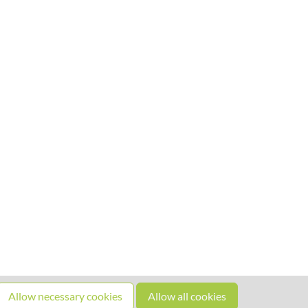
Allow necessary cookies
Allow all cookies