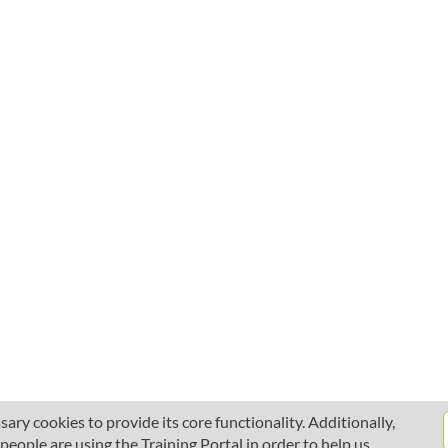
ary cookies to provide its core functionality. Additionally,
ople are using the Training Portal in order to help us