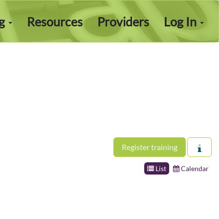
ng
Resources
Providers
Log In
Register training
List
Calendar