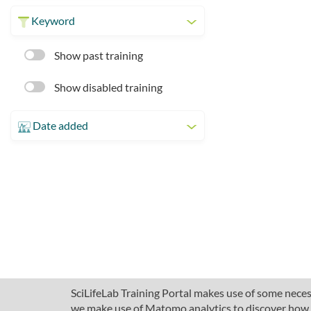
Keyword
Show past training
Show disabled training
Date added
SciLifeLab Training Portal makes use of some necess
we make use of Matomo analytics to discover how pe