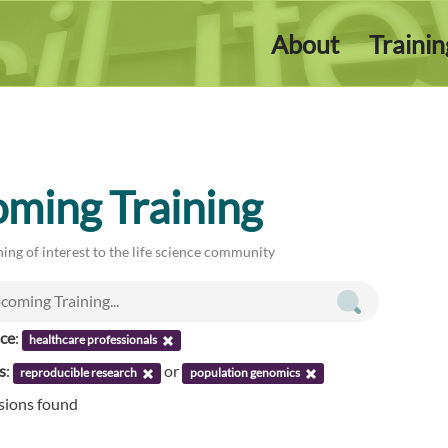
About
Traini
ming Training
ing of interest to the life science community
nce
:
healthcare professionals
s
:
or
reproducible research
population genomics
ssions found