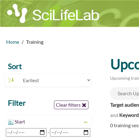
Home
Training
Upco
Sort
Upcoming train
Filter
Target audie
Clear filters
and
Keyword
Start
0 training se
-