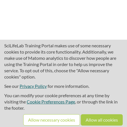
SciLifeLab Training Portal makes use of some necessary
cookies to provide its core functionality. Additionally, we
make use of Matomo analytics to discover how people are
using the Training Portal in order to help us improve the
service. To opt out of this, choose the "Allow necessary
cookies" option.
traininghub@scilifelab.se
About SciLifeLab Training
See our
Privacy Policy
for more information.
Privacy
You can modify your cookie preferences at any time by
Cookie preferences
visiting the
Cookie Preferences Page
, or through the link in
the footer.
Source code
Allow necessary cookies
Allow all cookies