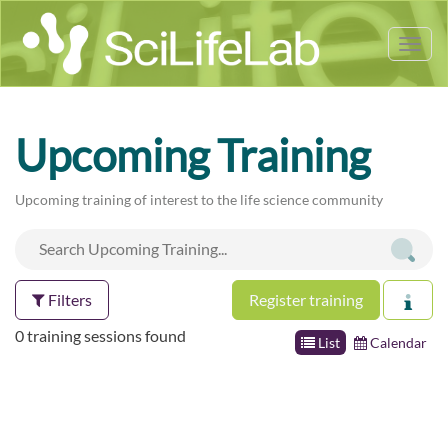
Tog
nav
Upcoming Training
Upcoming training of interest to the life science community
Filters
Register training
0 training sessions found
List
Calendar