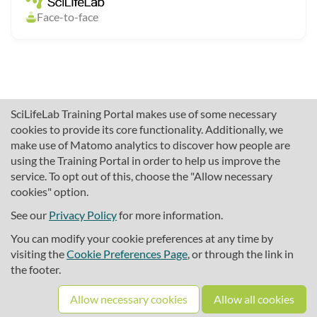
Face-to-face
SciLifeLab Training Portal makes use of some necessary
cookies to provide its core functionality. Additionally, we
make use of Matomo analytics to discover how people are
using the Training Portal in order to help us improve the
service. To opt out of this, choose the "Allow necessary
cookies" option.
traininghub@scilifelab.se
About SciLifeLab Training
See our
Privacy Policy
for more information.
Privacy
You can modify your cookie preferences at any time by
Cookie preferences
visiting the
Cookie Preferences Page
, or through the link in
the footer.
Source code
Allow necessary cookies
Allow all cookies