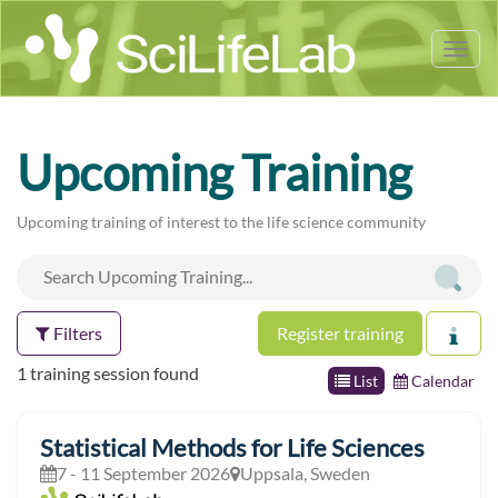
Tog
nav
Upcoming Training
Upcoming training of interest to the life science community
Filters
Register training
1 training session found
List
Calendar
Statistical Methods for Life Sciences
7 - 11 September 2026
Uppsala, Sweden