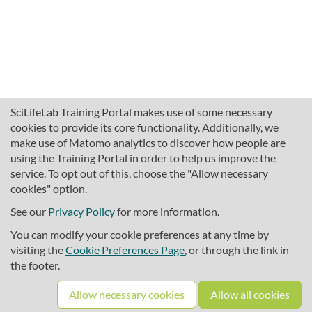
SciLifeLab Training Portal makes use of some necessary
cookies to provide its core functionality. Additionally, we
make use of Matomo analytics to discover how people are
using the Training Portal in order to help us improve the
service. To opt out of this, choose the "Allow necessary
cookies" option.
traininghub@scilifelab.se
About SciLifeLab Training
See our
Privacy Policy
for more information.
Privacy
You can modify your cookie preferences at any time by
Cookie preferences
visiting the
Cookie Preferences Page
, or through the link in
the footer.
Source code
Allow necessary cookies
Allow all cookies