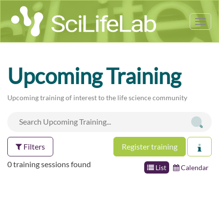
Tog
nav
Upcoming Training
Upcoming training of interest to the life science community
Filters
Register training
0 training sessions found
List
Calendar