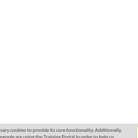
ary cookies to provide its core functionality. Additionally,
ople are using the Training Portal in order to help us