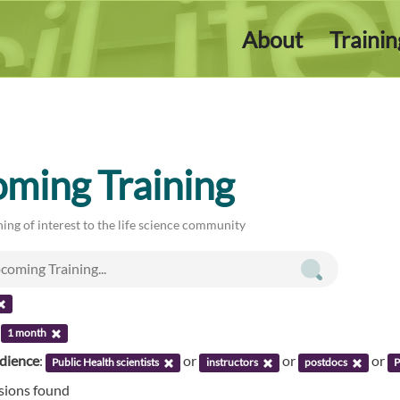
About
Traini
ming Training
ing of interest to the life science community
:
1 month
udience
:
or
or
or
Public Health scientists
instructors
postdocs
P
ssions found