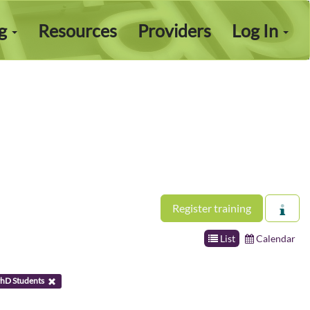
ng
Resources
Providers
Log In
Register training
List
Calendar
hD Students