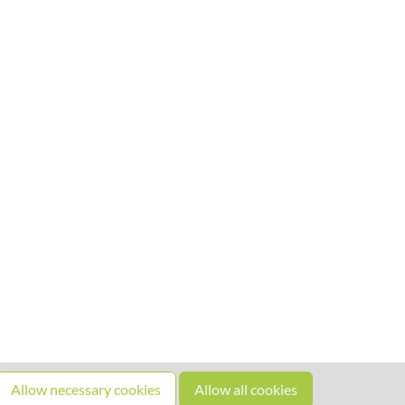
Allow necessary cookies
Allow all cookies