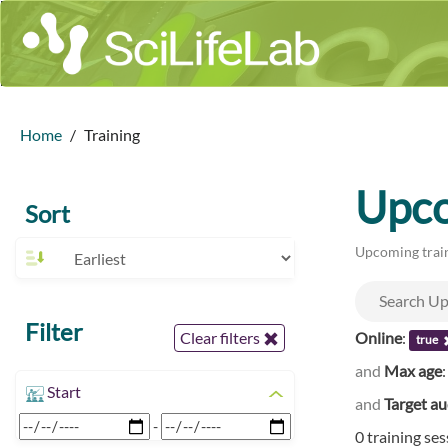
Home
Training
Upco
Sort
Upcoming train
Filter
Online
:
Clear filters
true
and
Max age
Start
and
Target a
-
0 training se