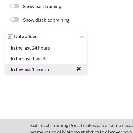
Show past training
Show disabled training
Date added
In the last 24 hours
In the last 1 week
In the last 1 month
SciLifeLab Training Portal makes use of some necess
we make use of Matomo analytics to discover how pe