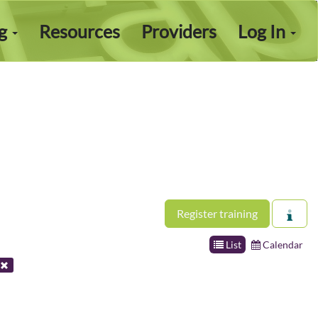
ng
Resources
Providers
Log In
Register training
List
Calendar