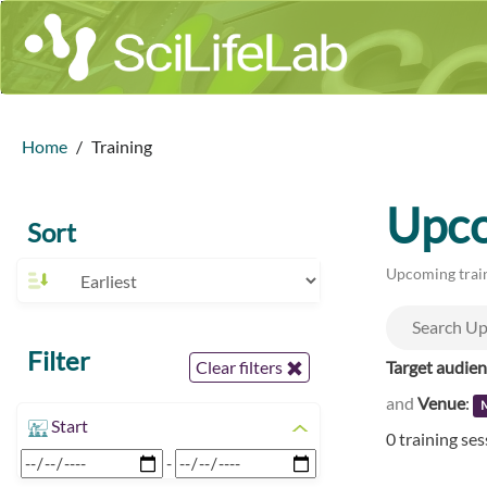
Home
Training
Upco
Sort
Upcoming train
Filter
Target audie
Clear filters
and
Venue
:
M
Start
0 training se
-