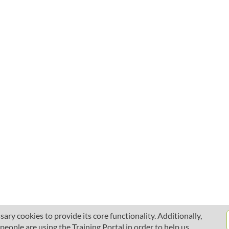
ary cookies to provide its core functionality. Additionally,
ople are using the Training Portal in order to help us