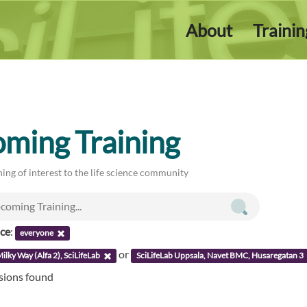
About
Traini
ming Training
ing of interest to the life science community
nce
:
everyone
or
ilky Way (Alfa 2), SciLifeLab
SciLifeLab Uppsala, Navet BMC, Husaregatan 3
ssions found