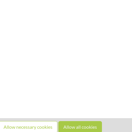
Allow necessary cookies
Allow all cookies