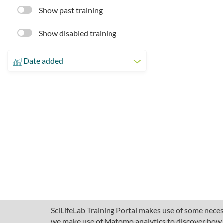
Show past training
Show disabled training
Date added
SciLifeLab Training Portal makes use of some necess
we make use of Matomo analytics to discover how pe