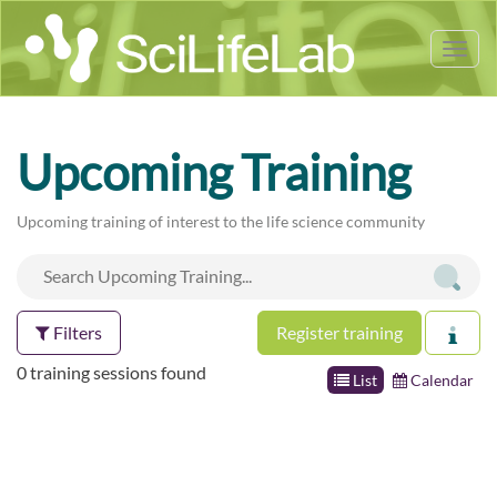
Tog
nav
Upcoming Training
Upcoming training of interest to the life science community
Filters
Register training
0 training sessions found
List
Calendar