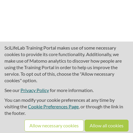
SciLifeLab Training Portal makes use of some necessary
cookies to provide its core functionality. Additionally, we
make use of Matomo analytics to discover how people are
using the Training Portal in order to help us improve the
service. To opt out of this, choose the "Allow necessary
cookies" option.
traininghub@scilifelab.se
About SciLifeLab Training
See our
Privacy Policy
for more information.
Privacy
You can modify your cookie preferences at any time by
Cookie preferences
visiting the
Cookie Preferences Page
, or through the link in
the footer.
Source code
Allow necessary cookies
Allow all cookies