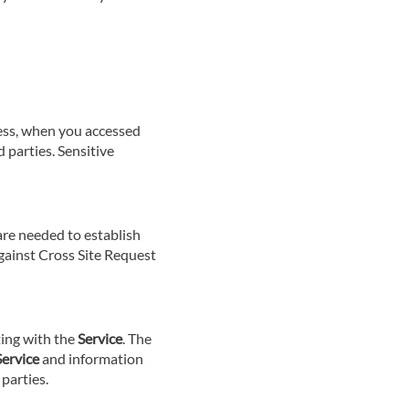
cess, when you accessed
 parties. Sensitive
 are needed to establish
against Cross Site Request
ting with the
Service
. The
Service
and information
parties.