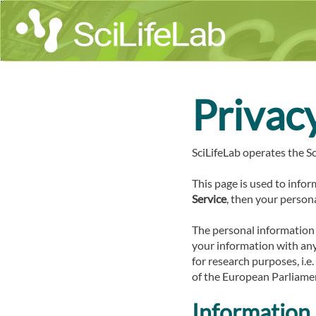
Privac
SciLifeLab operates the Sc
This page is used to infor
Service
, then your persona
The personal information 
your information with anyo
for research purposes, i.e
of the European Parliamen
Information