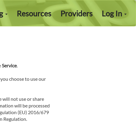
ng
Resources
Providers
Log In
e
Service
.
f you choose to use our
e will not use or share
rmation will be processed
Regulation (EU) 2016/679
n Regulation.