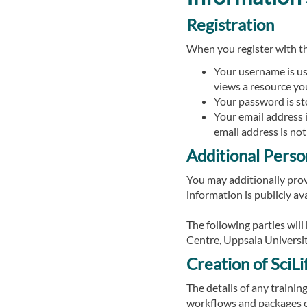
Registration
When you register with t
Your username is use
views a resource yo
Your password is sto
Your email address 
email address is not
Additional Perso
You may additionally provi
information is publicly ava
The following parties wil
Centre, Uppsala Universit
Creation of SciL
The details of any trainin
workflows and packages cr