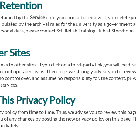
 Retention
retained by the
Service
until you choose to remove it, you delete y
tipulated by the archival rules for the university as a government a
sonal data, please contact SciLifeLab Training Hub at Stockholm 
er Sites
ks to other sites. If you click on a third-party link, you will be dir
are not operated by us. Therefore, we strongly advise you to review
 control over, and assume no responsibility for, the content, priva
 services.
his Privacy Policy
 policy from time to time. Thus, we advise you to review this page
ou of any changes by posting the new privacy policy on this page.
mediately.