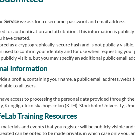
he
Service
we ask for a username, password and email address.
d for authentication and attribution. This information is publicly v
u have created.
red as a cryptographically-secure hash and is not publicly visible.
is used to confirm your identity and for use when requesting your 
 publicly visible, but you may specify an additional public email ad
nal Information
de a profile, containing your name, a public email address, website
ilable to all users.
l have access to processing the personal data provided through the
y, Kungliga Tekniska högskolan (KTH), Stockholm University, Ume
ifeLab Training Resources
g materials and events that you register will be publicly visible an
eated can be opted to be made private, in which case only you, a