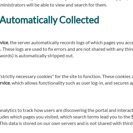
ministrators will be able to view and search for them.
Automatically Collected
vice
, the server automatically records logs of which pages you ac
 These logs are used to fix errors and are not shared with any third
words) is automatically stripped out.
strictly necessary cookies" for the site to function. These cookies
rvice
, which allows functionality such as user log-in, and secures 
alytics to track how users are discovering the portal and interac
udes which pages you visited, which search terms lead you to the
his data is stored on our own servers and is not shared with third 