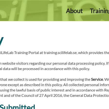
About
Traini
y
iLifeLab Training Portal at training.scilifelab.se, which provides th
m website visitors regarding our personal data processing policy. I
l data will be processed in accordance with this policy.
that we collect is used for providing and improving the
Service
. W
ne except as described in this policy. All collected personal info
. using the lawful basis of public interest and in accordance with 
t and of the Council of 27 April 2016, the General Data Protectio
 Submitted