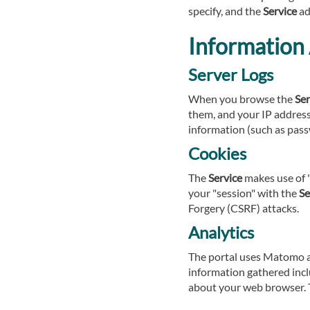
specify, and the
Service
ad
Information 
Server Logs
When you browse the
Ser
them, and your IP address.
information (such as pass
Cookies
The
Service
makes use of "
your "session" with the
Se
Forgery (CSRF) attacks.
Analytics
The portal uses Matomo an
information gathered incl
about your web browser. T