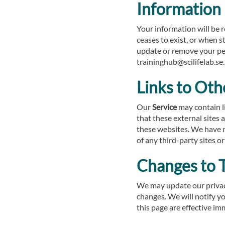
Information
Your information will be 
ceases to exist, or when s
update or remove your per
traininghub@scilifelab.se.
Links to Oth
Our
Service
may contain lin
that these external sites 
these websites. We have no
of any third-party sites or
Changes to T
We may update our privacy
changes. We will notify y
this page are effective im