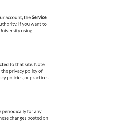
our account, the
Service
uthority. If you want to
University using
ected to that site. Note
 the privacy policy of
cy policies, or practices
 periodically for any
 These changes posted on