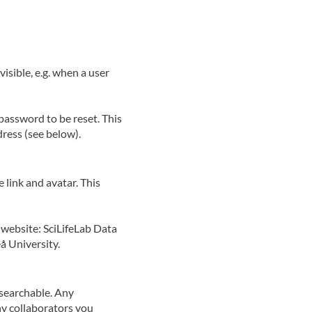
isible, e.g. when a user
password to be reset. This
dress (see below).
 link and avatar. This
 website: SciLifeLab Data
å University.
d searchable. Any
ny collaborators you