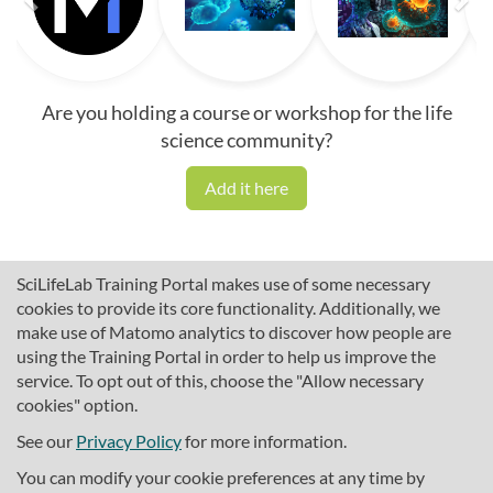
Are you holding a course or workshop for the life
science community?
Add it here
SciLifeLab Training Portal makes use of some necessary
cookies to provide its core functionality. Additionally, we
make use of Matomo analytics to discover how people are
using the Training Portal in order to help us improve the
service. To opt out of this, choose the "Allow necessary
cookies" option.
traininghub@scilifelab.se
About SciLifeLab Training
See our
Privacy Policy
for more information.
Privacy
You can modify your cookie preferences at any time by