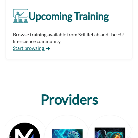
Upcoming Training
Browse training available from SciLifeLab and the EU
life science community
Start browsing
Providers