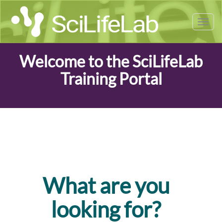
Tog
nav
Welcome to the SciLifeLab
Training Portal
What are you
looking for?