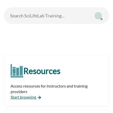
Resources
Access resources for instructors and training
providers
Start browsing