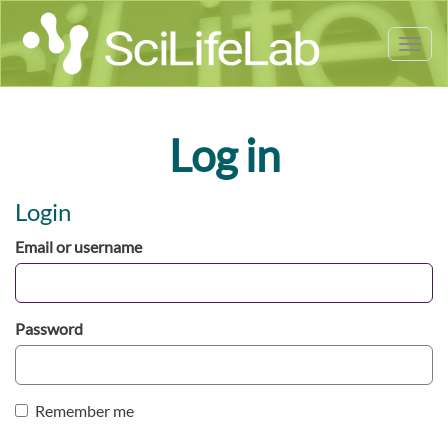
Tog
nav
Log in
Login
Email or username
Password
Remember me