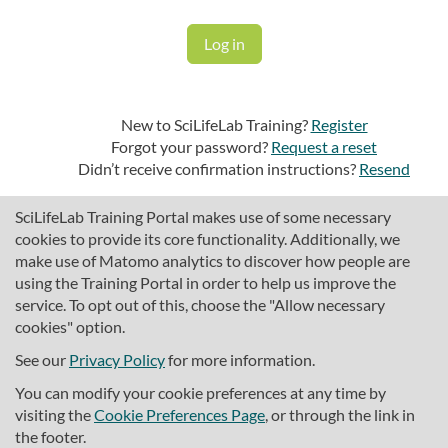
New to SciLifeLab Training?
Register
Forgot your password?
Request a reset
Didn’t receive confirmation instructions?
Resend
SciLifeLab Training Portal makes use of some necessary
cookies to provide its core functionality. Additionally, we
make use of Matomo analytics to discover how people are
using the Training Portal in order to help us improve the
service. To opt out of this, choose the "Allow necessary
cookies" option.
traininghub@scilifelab.se
About SciLifeLab Training
See our
Privacy Policy
for more information.
Privacy
You can modify your cookie preferences at any time by
Cookie preferences
visiting the
Cookie Preferences Page
, or through the link in
the footer.
Source code