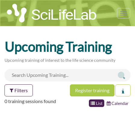
Tog
nav
Upcoming Training
Upcoming training of interest to the life science community
Filters
Register training
0 training sessions found
List
Calendar