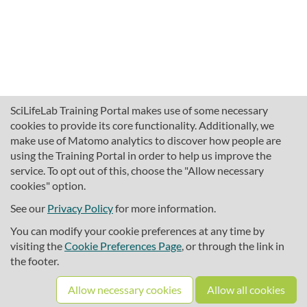
SciLifeLab Training Portal makes use of some necessary
cookies to provide its core functionality. Additionally, we
make use of Matomo analytics to discover how people are
using the Training Portal in order to help us improve the
service. To opt out of this, choose the "Allow necessary
cookies" option.
traininghub@scilifelab.se
About SciLifeLab Training
See our
Privacy Policy
for more information.
Privacy
You can modify your cookie preferences at any time by
Cookie preferences
visiting the
Cookie Preferences Page
, or through the link in
the footer.
Source code
Allow necessary cookies
Allow all cookies