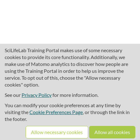
SciLifeLab Training Portal makes use of some necessary
cookies to provide its core functionality. Additionally, we
make use of Matomo analytics to discover how people are
using the Training Portal in order to help us improve the
service. To opt out of this, choose the "Allow necessary
cookies" option.
traininghub@scilifelab.se
About SciLifeLab Training
See our
Privacy Policy
for more information.
Privacy
You can modify your cookie preferences at any time by
Cookie preferences
visiting the
Cookie Preferences Page
, or through the link in
the footer.
Source code
Allow necessary cookies
Allow all cookies