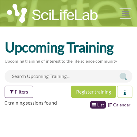
Tog
nav
Upcoming Training
Upcoming training of interest to the life science community
Filters
Register training
0 training sessions found
List
Calendar