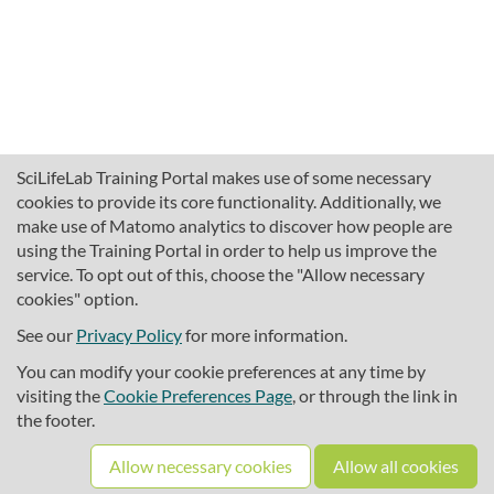
SciLifeLab Training Portal makes use of some necessary
cookies to provide its core functionality. Additionally, we
make use of Matomo analytics to discover how people are
using the Training Portal in order to help us improve the
service. To opt out of this, choose the "Allow necessary
cookies" option.
traininghub@scilifelab.se
About SciLifeLab Training
See our
Privacy Policy
for more information.
Privacy
You can modify your cookie preferences at any time by
Cookie preferences
visiting the
Cookie Preferences Page
, or through the link in
the footer.
Source code
Allow necessary cookies
Allow all cookies