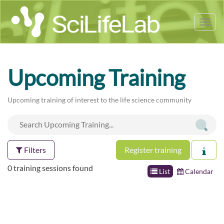
Tog
nav
Upcoming Training
Upcoming training of interest to the life science community
Filters
Register training
0 training sessions found
List
Calendar