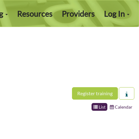
ng
Resources
Providers
Log In
Register training
List
Calendar