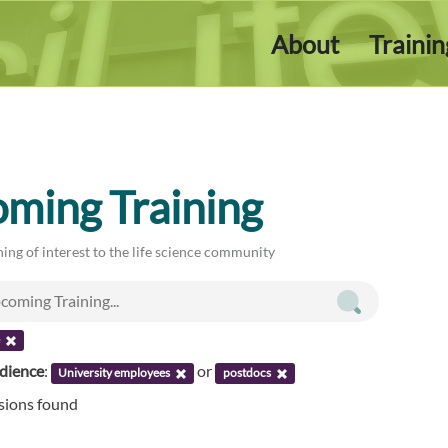
About
Traini
ming Training
ing of interest to the life science community
e
udience
:
or
University employees
postdocs
ssions found