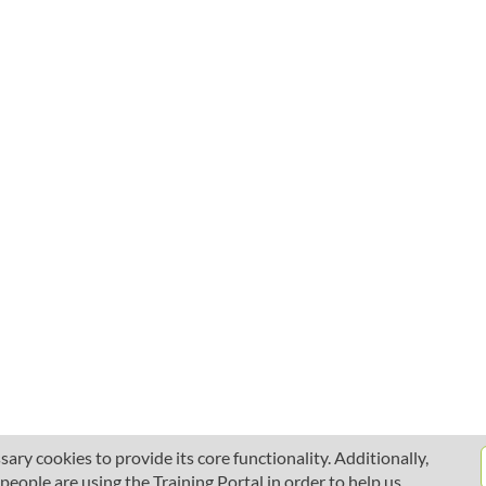
ary cookies to provide its core functionality. Additionally,
ople are using the Training Portal in order to help us