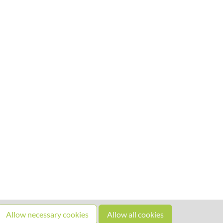
Allow necessary cookies
Allow all cookies