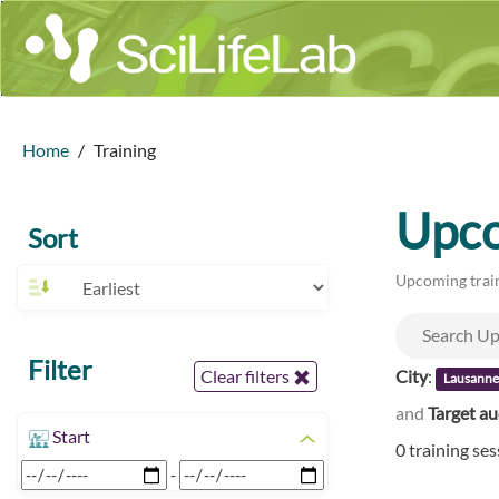
Home
Training
Upco
Sort
Upcoming train
Filter
City
:
Clear filters
Lausann
and
Target a
Start
0 training se
-