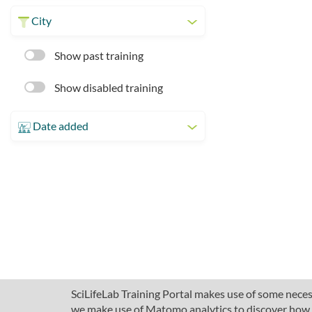
City
Show past training
Show disabled training
Date added
SciLifeLab Training Portal makes use of some necess
we make use of Matomo analytics to discover how pe